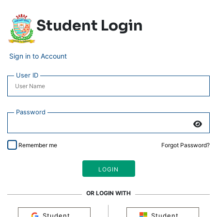
Student Login
Sign in to Account
User ID
Password
Remember me
Forgot Password?
OR LOGIN WITH
Student
Student