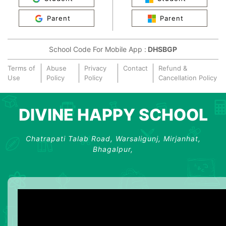
Parent
Parent
School Code For Mobile App :
DHSBGP
Terms of
Abuse
Privacy
Contact
Refund &
Use
Policy
Policy
Cancellation Policy
DIVINE HAPPY SCHOOL
Chatrapati Talab Road, Warsaligunj, Mirjanhat,
Bhagalpur,