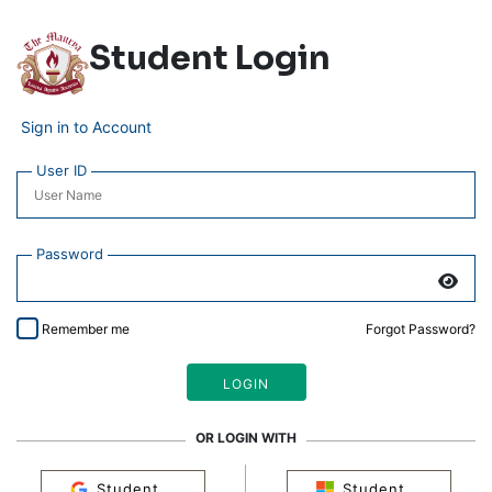
Student Login
Sign in to Account
User ID
Password
Remember me
Forgot Password?
OR LOGIN WITH
Student
Student