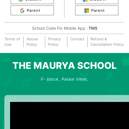
Parent
Parent
School Code For Mobile App :
TMS
Terms of
Abuse
Privacy
Contact
Refund &
Use
Policy
Policy
Cancellation Policy
THE MAURYA SCHOOL
F- block, Palam Vihar,