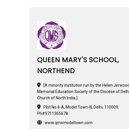
QUEEN MARY'S SCHOOL,
NORTHEND
[A minority institution run by the Helen Jerwoo
Memorial Education Society of the Diocese of Delhi
Church of North India.]
Plot No.4-A, Model Town-III, Delhi, 110009,
Ph#9711365678
www.qmsmodeltown.com