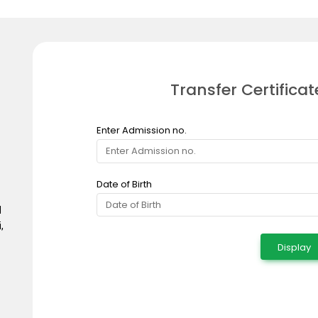
Transfer Certificat
Enter Admission no.
Date of Birth
d
,
Display