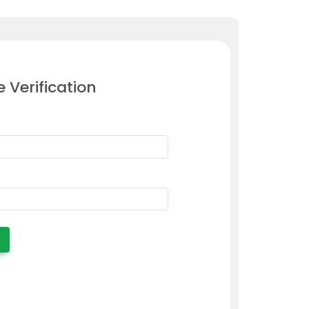
e Verification