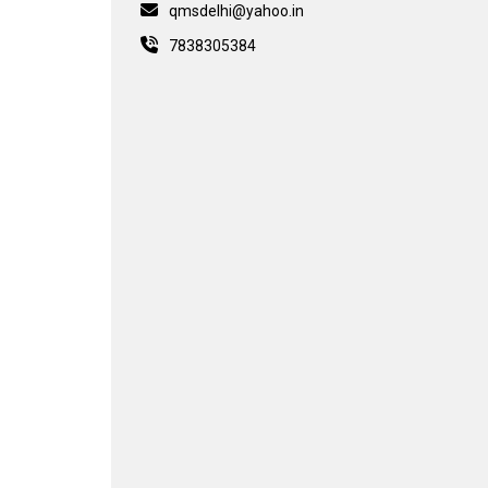
qmsdelhi@yahoo.in
7838305384